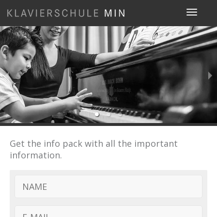
Toggle
navigat
Get the info pack with all the important
information.