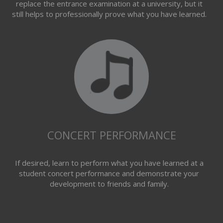
replace the entrance examination at a university, but it
still helps to professionally prove what you have learned.
CONCERT PERFORMANCE
If desired, learn to perform what you have learned at a
student concert performance and demonstrate your
development to friends and family.