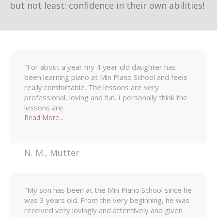
but not least: confidence in their own abilities!
"For about a year my 4 year old daughter has
been learning piano at Min Piano School and feels
really comfortable. The lessons are very
professional, loving and fun. I personally think the
lessons are
Read More...
N. M.
,
Mutter
"My son has been at the Min Piano School since he
was 3 years old. From the very beginning, he was
received very lovingly and attentively and given