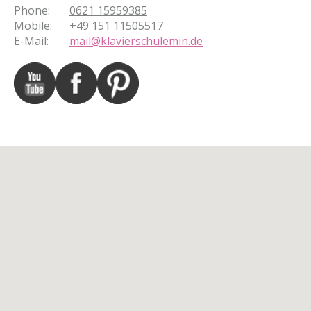
Phone
:
0621 15959385
Mobile
:
+49 151 11505517
E-Mail
:
mail@klavierschulemin.de