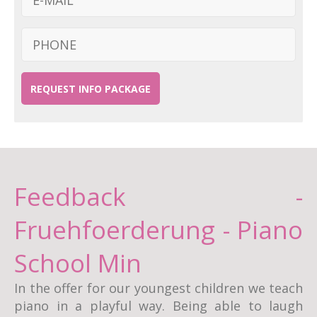
REQUEST INFO PACKAGE
Feedback -
Fruehfoerderung - Piano
School Min
In the offer for our youngest children we teach
piano in a playful way. Being able to laugh