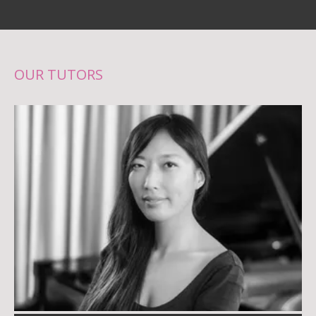
OUR TUTORS