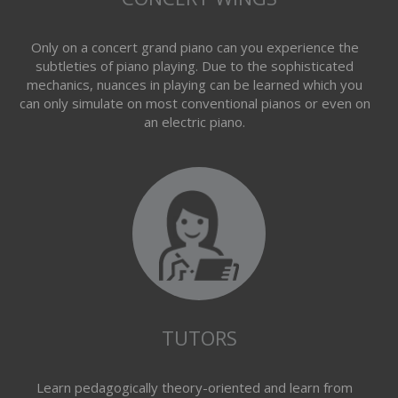
Only on a concert grand piano can you experience the
subtleties of piano playing. Due to the sophisticated
mechanics, nuances in playing can be learned which you
can only simulate on most conventional pianos or even on
an electric piano.
TUTORS
Learn pedagogically theory-oriented and learn from