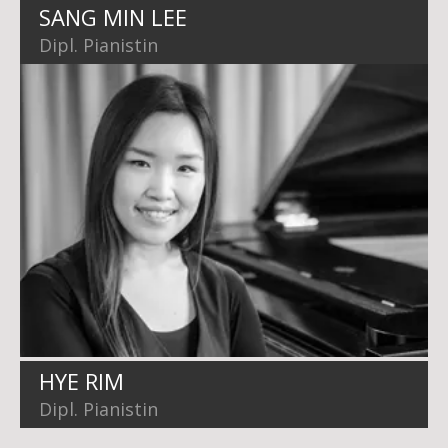
SANG MIN LEE
Dipl. Pianistin
HYE RIM
Dipl. Pianistin