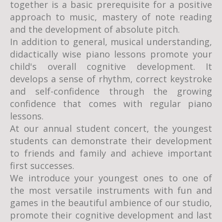
together is a basic prerequisite for a positive
approach to music, mastery of note reading
and the development of absolute pitch.
In addition to general, musical understanding,
didactically wise piano lessons promote your
child's overall cognitive development. It
develops a sense of rhythm, correct keystroke
and self-confidence through the growing
confidence that comes with regular piano
lessons.
At our annual student concert, the youngest
students can demonstrate their development
to friends and family and achieve important
first successes.
We introduce your youngest ones to one of
the most versatile instruments with fun and
games in the beautiful ambience of our studio,
promote their cognitive development and last