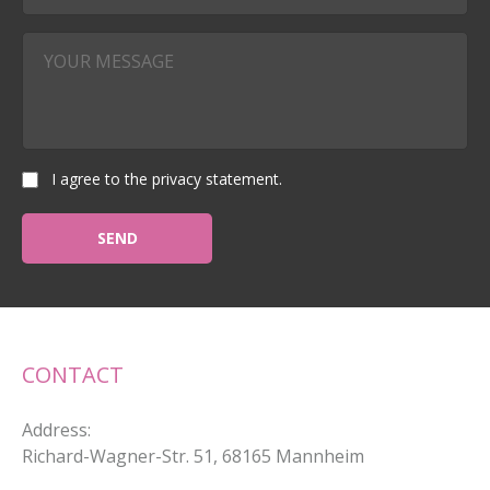
I agree to the privacy statement.
CONTACT
Address
:
Richard-Wagner-Str. 51, 68165 Mannheim