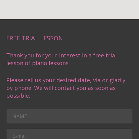
FREE TRIAL LESSON
Thank you for your interest in a free trial
lesson of piano lessons.
Please tell us your desired date, via or gladly
by phone. We will contact you as soon as
possible.