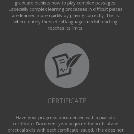
graduate pianists how to play complex passages.
Especially complex learning processes in difficult pieces
are learned more quickly by playing correctly. This is
where purely theoretical language-medial teaching
reaches its limits.
CERTIFICATE
Have your progress documented with a pianistic
certificate. Document your acquired theoretical and
practical skills with each certificate issued. This does not