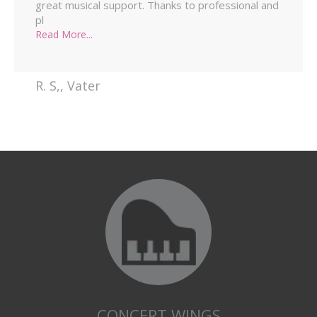
great musical support. Thanks to professional and
pl
Read More...
R. S,
,
Vater
CONCERT WINGS