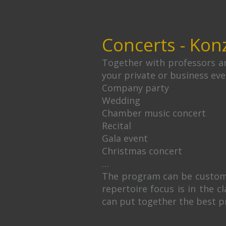
Concerts - Kon
Together with professors an
your private or business eve
Company party
Wedding
Chamber music concert
Recital
Gala event
Christmas concert
…
The program can be customiz
repertoire focus is in the c
can put together the best p