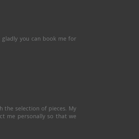
y gladly you can book me for
 the selection of pieces. My
tact me personally so that we