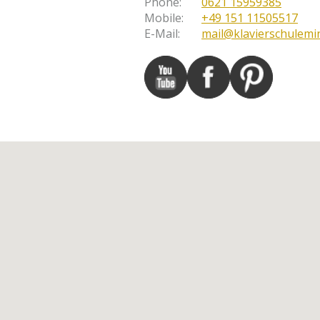
Phone
:
0621 15959385
Mobile
:
+49 151 11505517
E-Mail
:
mail@klavierschulemi