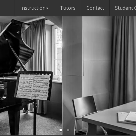
Instruction
Tutors
Contact
Student 
▼