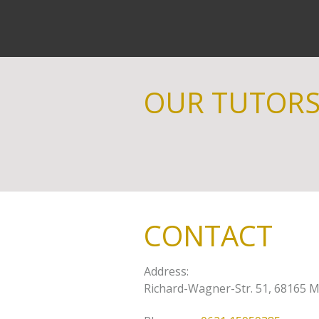
OUR TUTOR
CONTACT
Address
:
Richard-Wagner-Str. 51, 68165