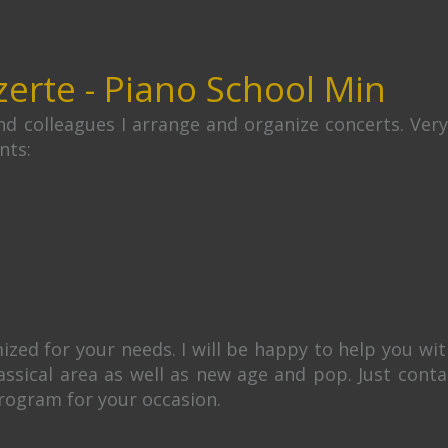
zerte - Piano School Min
d colleagues I arrange and organize concerts. Ver
nts:
ed for your needs. I will be happy to help you with
lassical area as well as new age and pop. Just con
rogram for your occasion.