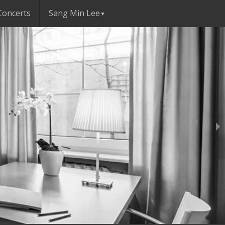
Concerts
Sang Min Lee
▼