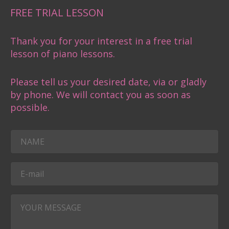
FREE TRIAL LESSON
Thank you for your interest in a free trial
lesson of piano lessons.
Please tell us your desired date, via or gladly
by phone. We will contact you as soon as
possible.