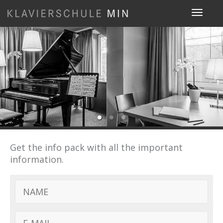
Toggle
navigat
Get the info pack with all the important
information.