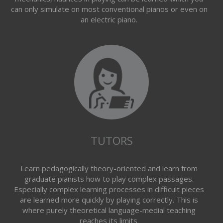
can only simulate on most conventional pianos or even on
an electric piano.
TUTORS
Learn pedagogically theory-oriented and learn from
graduate pianists how to play complex passages.
Especially complex learning processes in difficult pieces
are learned more quickly by playing correctly. This is
where purely theoretical language-medial teaching
reaches its limits.