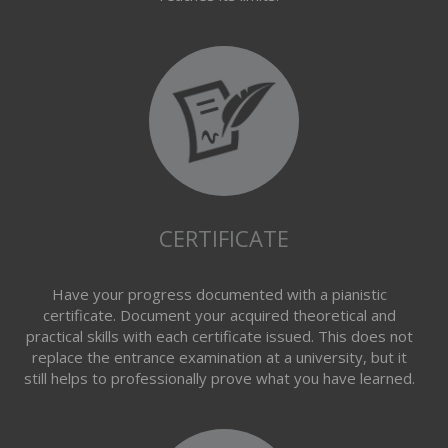
CERTIFICATE
Have your progress documented with a pianistic
certificate. Document your acquired theoretical and
practical skills with each certificate issued. This does not
replace the entrance examination at a university, but it
still helps to professionally prove what you have learned.