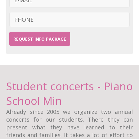
REQUEST INFO PACKAGE
Student concerts - Piano
School Min
Already since 2005 we organize two annual
concerts for our students. There they can
present what they have learned to their
friends and families. It takes a lot of effort to