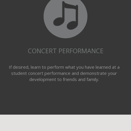
CONCERT PERFORMANCE
If desired, learn to perform what you have learned at a
student concert performance and demonstrate your
development to friends and family.