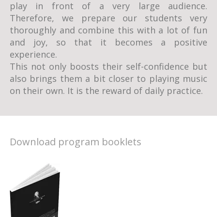
play in front of a very large audience.
Therefore, we prepare our students very
thoroughly and combine this with a lot of fun
and joy, so that it becomes a positive
experience.
This not only boosts their self-confidence but
also brings them a bit closer to playing music
on their own. It is the reward of daily practice.
Download program booklets
Piano school Min concert program 2013
Piano School Min Student Concert Season
2013
Piano School Min Christmas Concert 2012