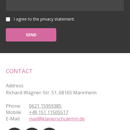
I agree to the privacy statement.
CONTACT
Address
:
Richard-Wagner-Str. 51, 68165 Mannheim
Phone
:
0621 15959385
Mobile
:
+49 151 11505517
E-Mail
:
mail@klavierschulemin.de