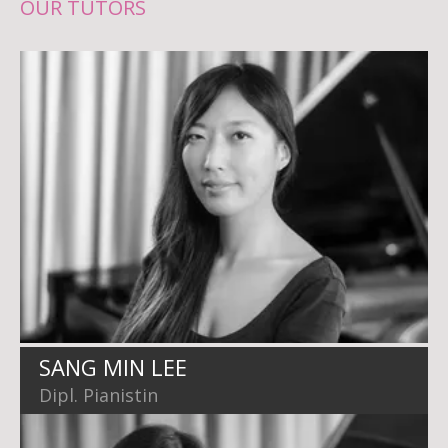
OUR TUTORS
SANG MIN LEE
Dipl. Pianistin