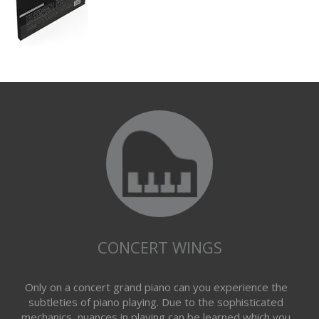
CONCERT WINGS
Only on a concert grand piano can you experience the
subtleties of piano playing. Due to the sophisticated
mechanics, nuances in playing can be learned which you