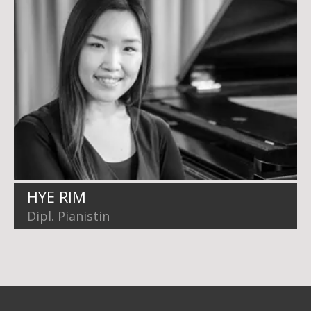
HYE RIM
Dipl. Pianistin